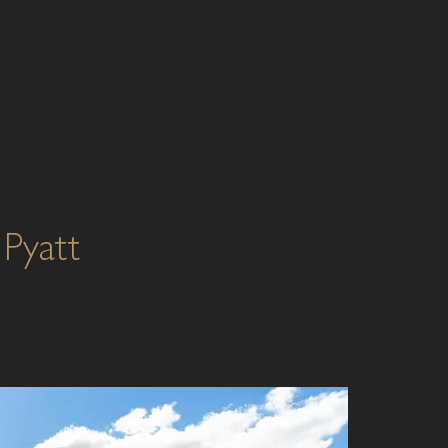
Pyatt