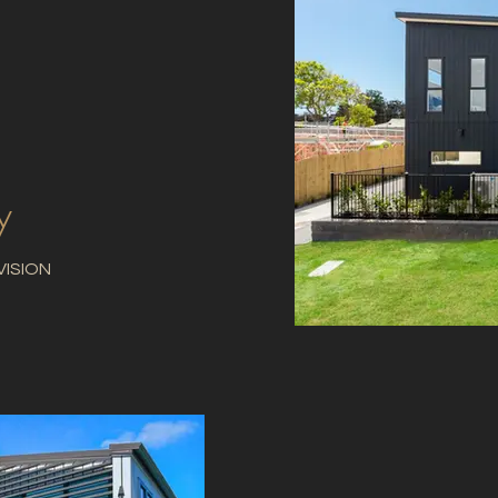
y
VISION