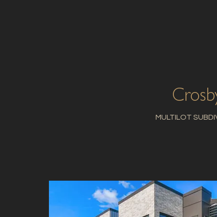
Crosb
MULTILOT SUBDI