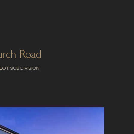
rch Road
 LOT SUB DIVISION