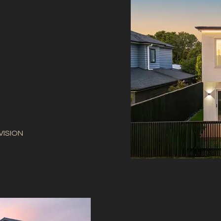
VISION