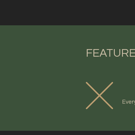
FEATURE
Ever