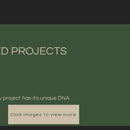
D PROJECTS
y project has its unique DNA
Click images to view more