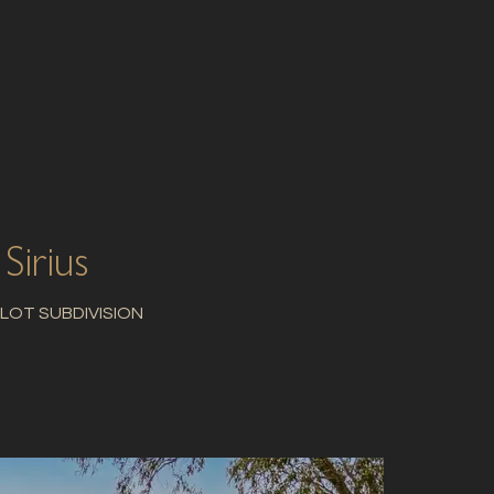
Sirius
 LOT SUBDIVISION