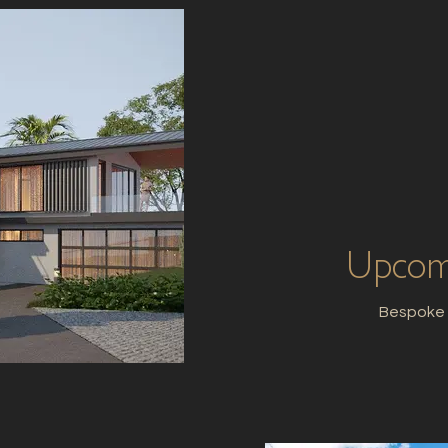
Upcomi
Bespoke H