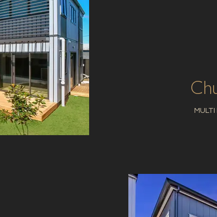
Chu
MULTI