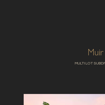
Muir
MULTI LOT SUBDI