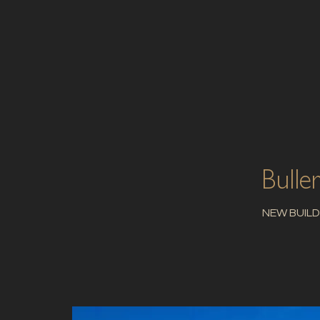
Bulle
NEW BUILD