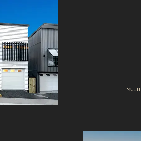
MULTI