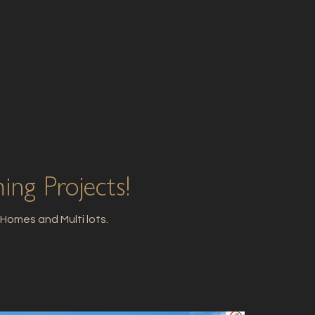
ng Projects!
omes and Multi lots.