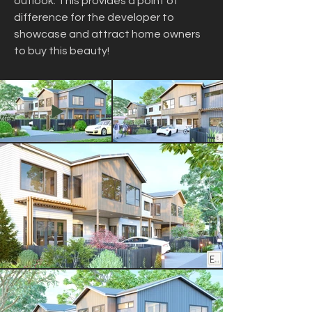
outlook. This provides a point of 
difference for the developer to 
showcase and attract home owners 
to buy this beauty!