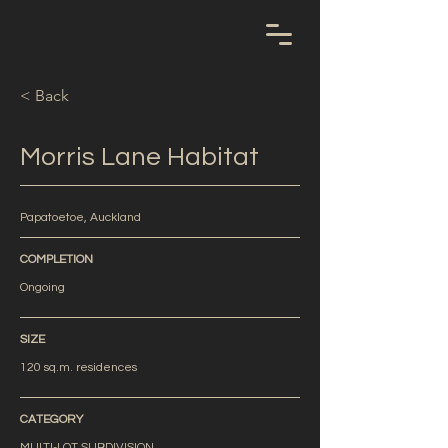
< Back
Morris Lane Habitat
Papatoetoe, Auckland
COMPLETION
Ongoing
SIZE
120 sq.m. residences
CATEGORY
MULTI-LOT SUBDIVISION