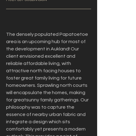
The densely populated Papatoetoe 
area is an upcoming hub for most of 
the development in Aukland! Our 
client envisioned excellent and 
reliable affordable living, with 
attractive north facing houses to 
foster great family living for future 
homeowners. Sprawling north courts 
will encapsulate the homes, making 
for greatsunny family gatherings. Our 
philosophy was to capture the 
essence of nearby urban fabric and 
integrate a design which sits 
comfortably yet presents a modern 