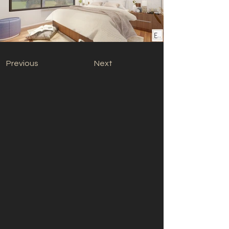
Previous
Next