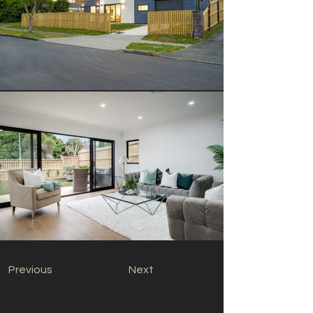
Previous
Next