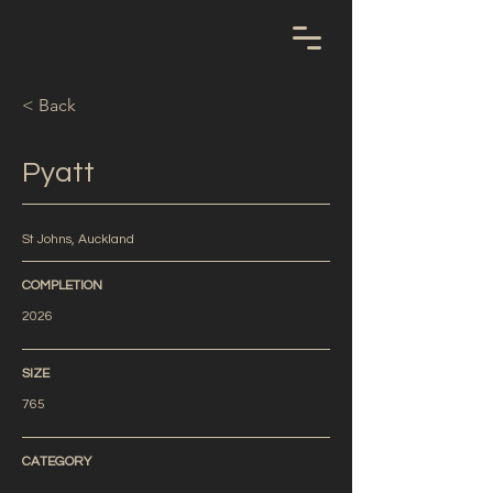
< Back
Pyatt
St Johns, Auckland
COMPLETION
2026
SIZE
765
CATEGORY