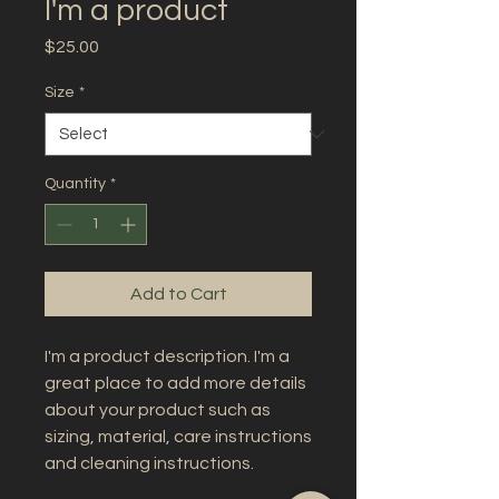
I'm a product
Price
$25.00
Size
*
Quantity
*
Add to Cart
I'm a product description. I'm a 
great place to add more details 
about your product such as 
sizing, material, care instructions 
and cleaning instructions.