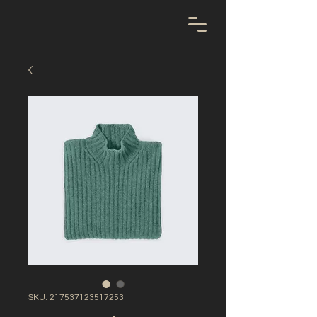
SKU: 217537123517253